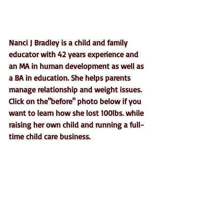
Nanci J Bradley is a child and family 
educator with 42 years experience and 
an MA in human development as well as 
a BA in education. She helps parents 
manage relationship and weight issues.  
Click on the"before" photo below if you 
want to learn how she lost 100lbs. while 
raising her own child and running a full-
time child care business.