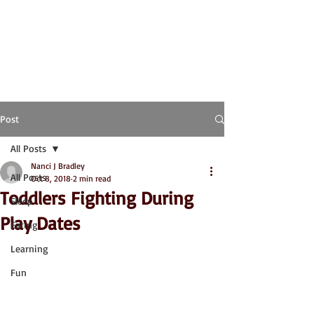
Post
All Posts
Nanci J Bradley
All Posts
Oct 8, 2018
2 min read
Toddlers Fighting During
Sleep
Play Dates
Eating
Learning
Fun