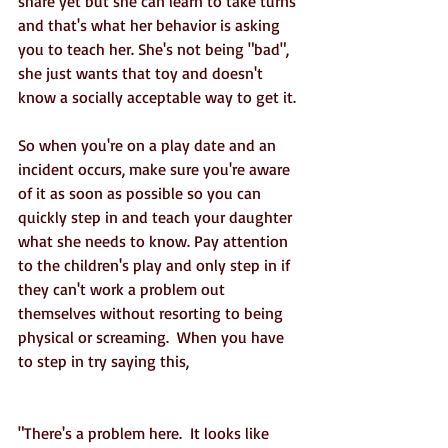
share yet but she can learn to take turns 
and that's what her behavior is asking 
you to teach her. She's not being "bad", 
she just wants that toy and doesn't 
know a socially acceptable way to get it. 
So when you're on a play date and an 
incident occurs, make sure you're aware 
of it as soon as possible so you can 
quickly step in and teach your daughter 
what she needs to know. Pay attention 
to the children's play and only step in if 
they can't work a problem out 
themselves without resorting to being 
physical or screaming.  When you have 
to step in try saying this,
"There's a problem here.  It looks like 