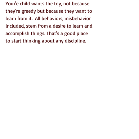
Your'e child wants the toy, not because 
they're greedy but because they want to 
learn from it.  All behaviors, misbehavior 
included, stem from a desire to learn and 
accomplish things. That's a good place 
to start thinking about any discipline.