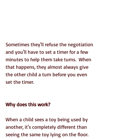
Sometimes they'll refuse the negotiation 
and you'll have to set a timer for a few 
minutes to help them take turns.  When 
that happens, they almost always give 
the other child a turn before you even 
set the timer. 
Why does this work?
When a child sees a toy being used by 
another, it's completely different than 
seeing the same toy lying on the floor.  