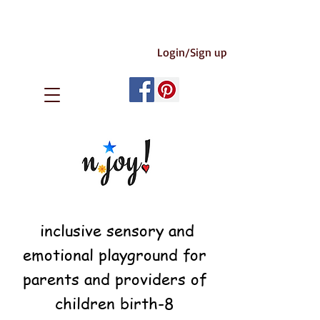
Login/Sign up
inclusive sensory and
emotional playground for
parents and providers of
children birth-8