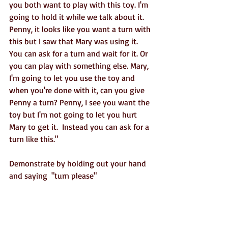
you both want to play with this toy. I'm 
going to hold it while we talk about it. 
Penny, it looks like you want a turn with 
this but I saw that Mary was using it.  
You can ask for a turn and wait for it. Or 
you can play with something else. Mary, 
I'm going to let you use the toy and 
when you're done with it, can you give 
Penny a turn? Penny, I see you want the 
toy but I'm not going to let you hurt 
Mary to get it.  Instead you can ask for a 
turn like this."
Demonstrate by holding out your hand 
and saying  "turn please"