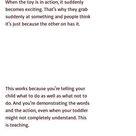
When the toy is in action, it suddenly 
becomes exciting. That's why they grab 
suddenly at something and people think 
it's just because the other on has it.
This works because you're telling your 
child what to do as well as what not to 
do. And you're demonstrating the words 
and the action, even when your toddler 
might not completely understand. This 
is teaching.