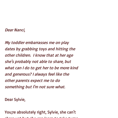
Dear Nanci,
My toddler embarrasses me on play 
dates by grabbing toys and hitting the 
other children.  I know that at her age 
she's probably not able to share, but 
what can I do to get her to be more kind 
and generous? I always feel like the 
other parents expect me to do 
something but I'm not sure what.
Dear Sylvie,
You;re absolutely right, Sylvie, she can't 