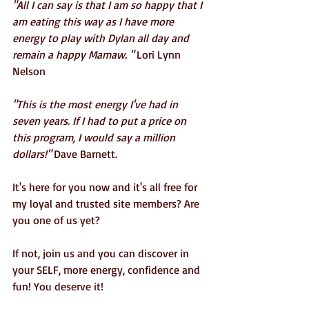
"All I can say is that I am so happy that I 
am eating this way as I have more 
energy to play with Dylan all day and 
remain a happy Mamaw. " 
Lori Lynn 
Nelson
"This is the most energy I've had in 
seven years. If I had to put a price on 
this program, I would say a million 
dollars!"
 Dave Barnett.
It's here for you now and it's all free for 
my loyal and trusted site members? Are 
you one of us yet?
If not, join us and you can discover in 
your SELF, more energy, confidence and 
fun! You deserve it!