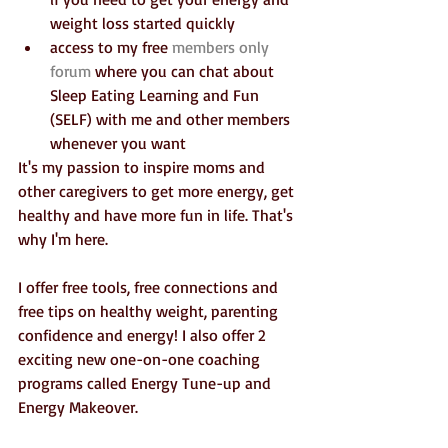
weight loss started quickly  
access to my free 
members only 
forum
 where you can chat about 
Sleep Eating Learning and Fun 
(SELF) with me and other members 
whenever you want 
It's my passion to inspire moms and 
other caregivers to get more energy, get 
healthy and have more fun in life. That's 
why I'm here. 
I offer free tools, free connections and 
free tips on healthy weight, parenting 
confidence and energy! I also offer 2 
exciting new one-on-one coaching 
programs called Energy Tune-up and 
Energy Makeover.