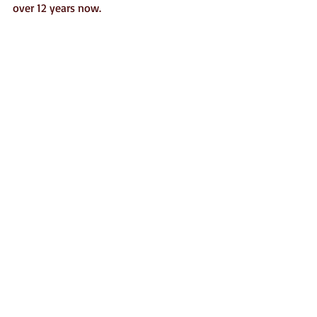
over 12 years now.  