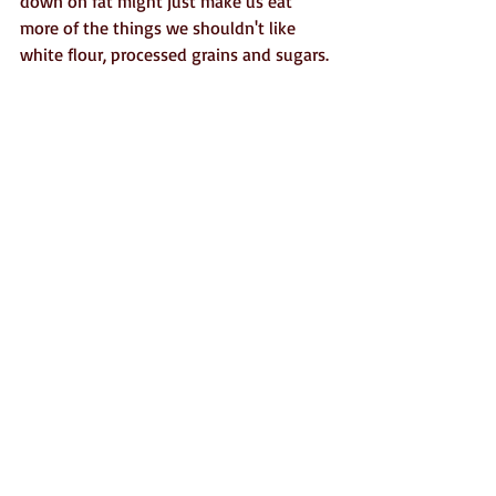
down on fat might just make us eat 
more of the things we shouldn't like 
white flour, processed grains and sugars. 