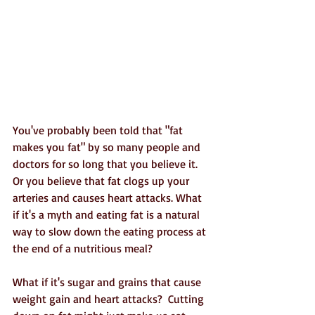
You've probably been told that "fat 
makes you fat" by so many people and 
doctors for so long that you believe it. 
Or you believe that fat clogs up your 
arteries and causes heart attacks. What 
if it's a myth and eating fat is a natural 
way to slow down the eating process at 
the end of a nutritious meal?
What if it's sugar and grains that cause 
weight gain and heart attacks?  Cutting 