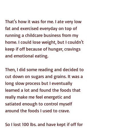
That's how it was for me. I ate very low 
fat and exercised everyday on top of 
running a childcare business from my 
home. I could lose weight, but I couldn't 
keep if off because of hunger, cravings 
and emotional eating.
Then, I did some reading and decided to 
cut down on sugars and grains. It was a 
long slow process but I eventually 
learned a lot and found the foods that 
really make me feel energetic and 
satiated enough to control myself 
around the foods I used to crave.
So I lost 100 lbs. and have kept if off for 