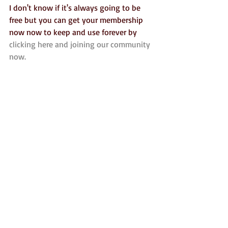
I don't know if it's always going to be 
free but you can get your membership 
now now to keep and use forever by 
clicking here and joining our community 
now.