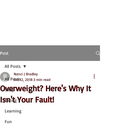
Post
All Posts
Nanci J Bradley
All Posts
Oct 12, 2018
3 min read
Overweight? Here's Why It
Sleep
Isn't Your Fault!
Eating
Learning
Fun