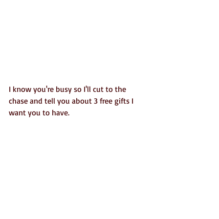
I know you're busy so I'll cut to the 
chase and tell you about 3 free gifts I 
want you to have. 