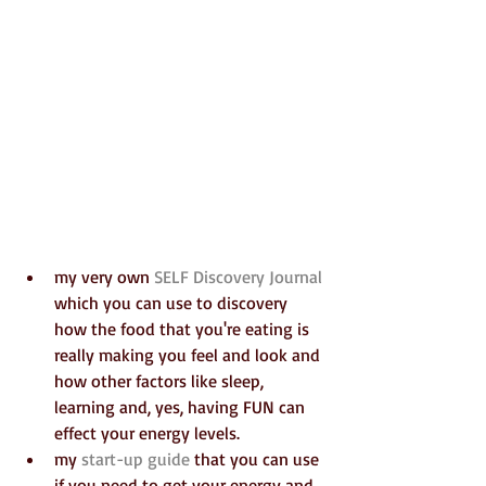
my very own 
SELF Discovery Journal
which you can use to discovery 
how the food that you're eating is 
really making you feel and look and 
how other factors like sleep, 
learning and, yes, having FUN can 
effect your energy levels.  
my 
start-up guide
 that you can use 
if you need to get your energy and 