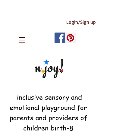
Login/Sign up
inclusive sensory and
emotional playground for
parents and providers of
children birth-8