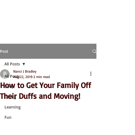
Post
All Posts
Nanci J Bradley
All Posts
Aug 22, 2019
2 min read
How to Get Your Family Off
Sleep
Their Duffs and Moving!
Eating
Learning
Fun