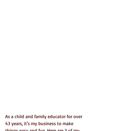
As a child and family educator for over 
43 years, it's my business to make 
things easy and fun. Here are 3 of my 