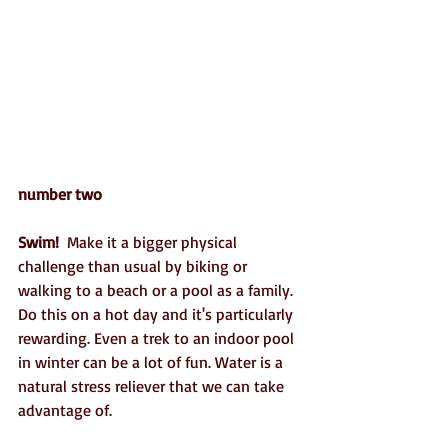
number two
Swim!
  Make it a bigger physical 
challenge than usual by biking or 
walking to a beach or a pool as a family.  
Do this on a hot day and it's particularly 
rewarding. Even a trek to an indoor pool 
in winter can be a lot of fun. Water is a 
natural stress reliever that we can take 
advantage of.