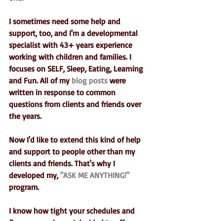
I sometimes need some help and 
support, too, and I'm a developmental 
specialist with 43+ years experience 
working with children and families. I 
focuses on SELF, Sleep, Eating, Learning 
and Fun. All of my 
blog posts
 were 
written in response to common 
questions from clients and friends over 
the years.
Now I'd like to extend this kind of help 
and support to people other than my 
clients and friends. That's why I 
developed my, 
"ASK ME ANYTHING!"
program. 
I know how tight your schedules and 