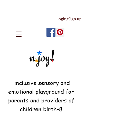
Login/Sign up
inclusive sensory and
emotional playground for
parents and providers of
children birth-8