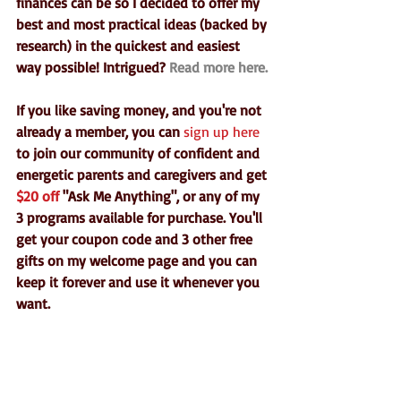
finances can be so I decided to offer my 
best and most practical ideas (backed by 
research) in the quickest and easiest 
way possible! Intrigued?
 Read more here.
If you like saving money, and you're not 
already a member, you can 
sign up here
to join our community of confident and 
energetic parents and caregivers and get 
$20 off
 "Ask Me Anything", or any of my 
3 programs available for purchase. You'll 
get your coupon code and 3 other free 
gifts on my welcome page and you can 
keep it forever and use it whenever you 
want.