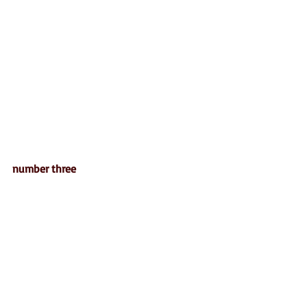
number three