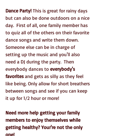
Dance Party!
 This is great for rainy days 
but can also be done outdoors on a nice 
day.  First of all, one family member has 
to quiz all of the others on their favorite 
dance songs and write them down.  
Someone else can be in charge of 
setting up the music and you'll also 
need a DJ during the party.  Then 
everybody dances to 
everybody's 
favorites 
and gets as silly as they feel 
like being. Only allow for short breathers 
between songs and see if you can keep 
it up for 1/2 hour or more!
Need more help getting your family 
members to enjoy themselves while 
getting healthy? Your're not the only 
one!