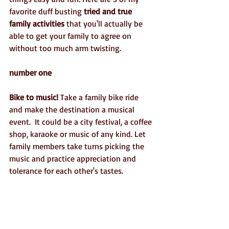
favorite duff busting 
tried and true 
family activities
 that you'll actually be 
able to get your family to agree on 
without too much arm twisting.
number one
Bike to music!
 Take a family bike ride 
and make the destination a musical 
event.  It could be a city festival, a coffee 
shop, karaoke or music of any kind. Let 
family members take turns picking the 
music and practice appreciation and 
tolerance for each other's tastes. 