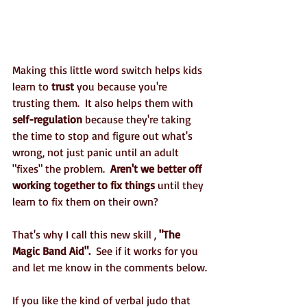
Making this little word switch helps kids 
learn to 
trust
 you because you're 
trusting them.  It also helps them with 
self-regulation
 because they're taking 
the time to stop and figure out what's 
wrong, not just panic until an adult 
"fixes" the problem.  
Aren't we better off 
working together to fix things
 until they 
learn to fix them on their own?
That's why I call this new skill , 
"The 
Magic Band Aid".
  See if it works for you 
and let me know in the comments below.
If you like the kind of verbal judo that 