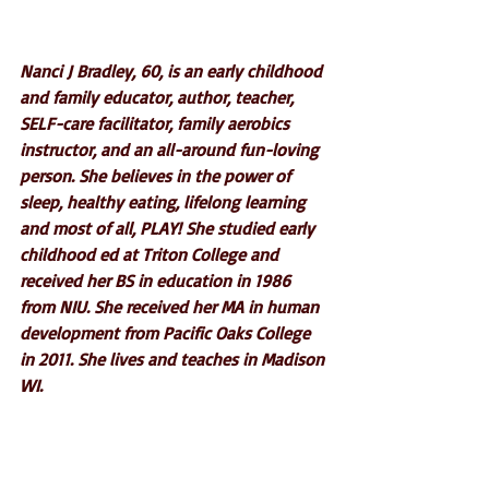
Nanci J Bradley, 60, is an early childhood 
and family educator, author, teacher, 
SELF-care facilitator, family aerobics 
instructor, and an all-around fun-loving 
person. She believes in the power of 
sleep, healthy eating, lifelong learning 
and most of all, PLAY! She studied early 
childhood ed at Triton College and 
received her BS in education in 1986 
from NIU. She received her MA in human 
development from Pacific Oaks College 
in 2011. She lives and teaches in Madison 
WI.