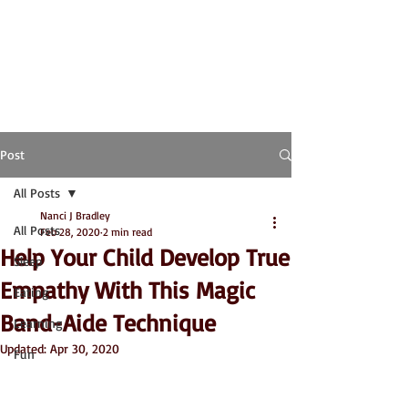
Post
All Posts
Nanci J Bradley
All Posts
Feb 28, 2020
2 min read
Help Your Child Develop True
Sleep
Empathy With This Magic
Eating
Band-Aide Technique
Learning
Updated:
Apr 30, 2020
Fun