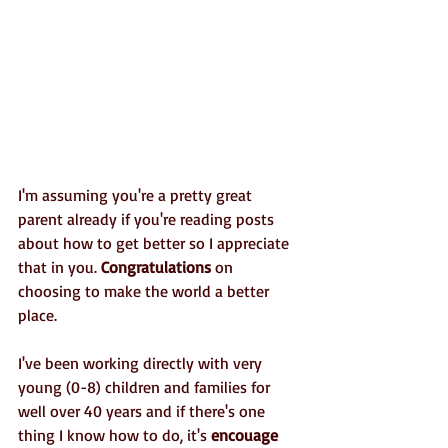
I'm assuming you're a pretty great 
parent already if you're reading posts 
about how to get better so I appreciate 
that in you. 
Congratulations
 on 
choosing to make the world a better 
place.
I've been working directly with very 
young (0-8) children and families for 
well over 40 years and if there's one 
thing I know how to do, it's 
encouage 