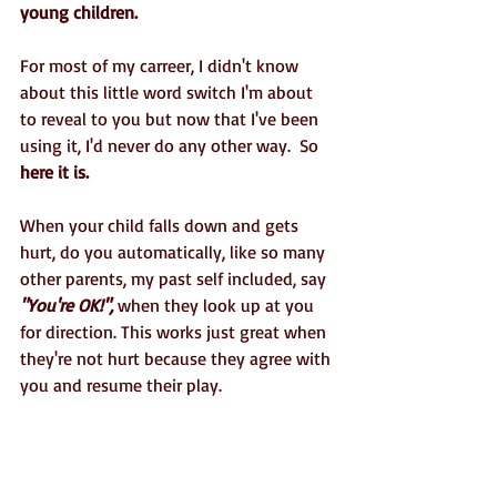
young children. 
For most of my carreer, I didn't know 
about this little word switch I'm about 
to reveal to you but now that I've been 
using it, I'd never do any other way.  So
here it is.
When your child falls down and gets 
hurt, do you automatically, like so many 
other parents, my past self included, say 
"You're OK!",
 when they look up at you 
for direction. This works just great when 
they're not hurt because they agree with 
you and resume their play. 