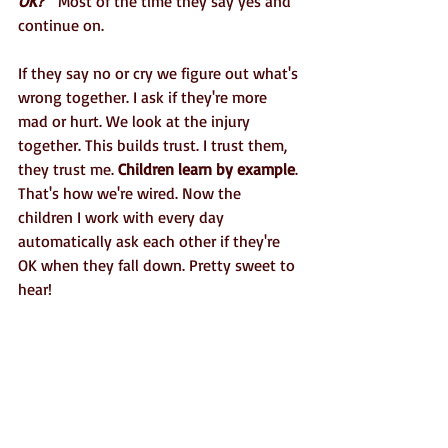
OK?"
Most of the time they say yes and 
continue on. 
If they say no or cry we figure out what's 
wrong together. I ask if they're more 
mad or hurt. We look at the injury 
together. This builds trust. I trust them, 
they trust me.
 Children learn by example
. 
That's how we're wired. Now the 
children I work with every day 
automatically ask each other if they're 
OK when they fall down. Pretty sweet to 
hear!