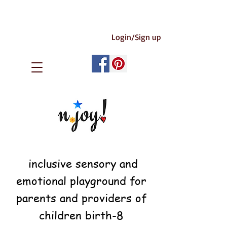
Login/Sign up
inclusive sensory and
emotional playground for
parents and providers of
children birth-8