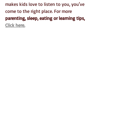
makes kids love to listen to you, you've 
come to the right place. For more 
parenting, sleep, eating or learning tips, 
Click here.