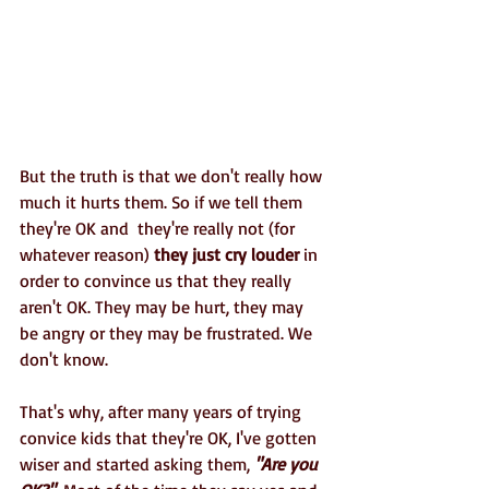
But the truth is that we don't really how 
much it hurts them. So if we tell them 
they're OK and  they're really not (for 
whatever reason) 
they just cry louder
 in 
order to convince us that they really 
aren't OK. They may be hurt, they may 
be angry or they may be frustrated. We 
don't know.
That's why, after many years of trying 
convice kids that they're OK, I've gotten 
wiser and started asking them, 
"Are you 