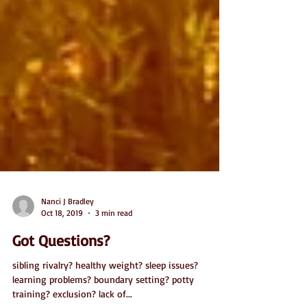
Nanci J Bradley
Oct 18, 2019
3 min read
Got Questions?
sibling rivalry? healthy weight? sleep issues?
learning problems? boundary setting? potty