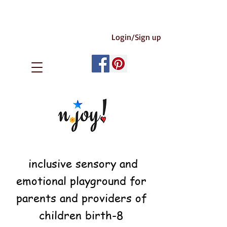
Login/Sign up
inclusive sensory and
emotional playground for
parents and providers of
children birth-8