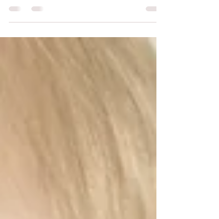
training? exclusion? lack of...