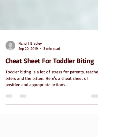
Nanci J Bradley
Sep 20, 2019
3 min read
Cheat Sheet For Toddler Biting
Toddler biting is a lot of stress for parents, teachers,
biters and the bitten. Here's a cheat sheet of
positive and appropriate actions...