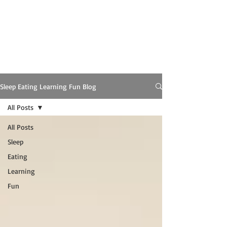
Sleep Eating Learning Fun Blog
All Posts
All Posts
Sleep
Eating
Learning
Fun