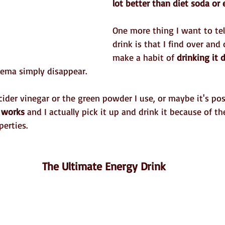
lot better than diet soda or 
One more thing I want to tel
drink is that I find over and o
make a habit of 
drinking it d
ema simply disappear.
cider vinegar or the green powder I use, or maybe it's posi
t works 
and I actually pick it up and drink it because of th
erties.
 The Ultimate Energy Drink