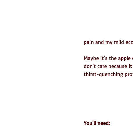
pain and my mild ecz
Maybe it's the apple 
don't care because 
i
thirst-quenching prop
You'll need: