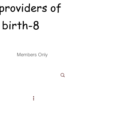
providers of
 birth-8
Members Only