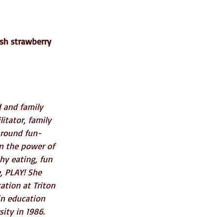
esh strawberry 
d and family 
itator, family 
-around fun-
in the power of 
thy eating, fun 
, PLAY! She 
ation at Triton 
in education 
ity in 1986. 