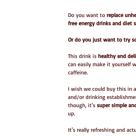
Do you want to 
replace unhe
free energy drinks and diet 
Or do you just want to try 
This drink is 
healthy and del
can easily make it yourself 
caffeine.
I wish we could buy this in 
and/or drinking establishme
though, it's 
super simple an
up.
It's really refreshing and actu