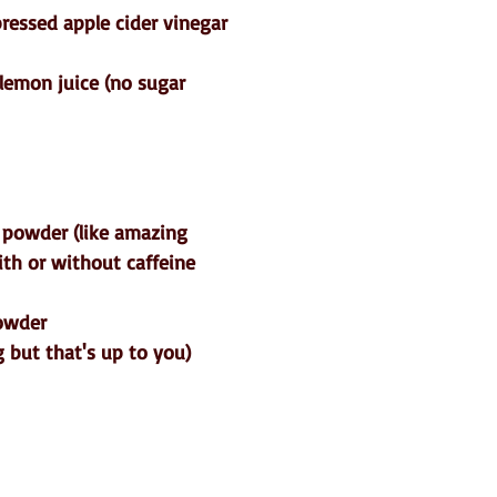
pressed apple cider vinegar
lemon juice (no sugar 
 powder (like amazing 
ith or without caffeine
powder
 but that's up to you)