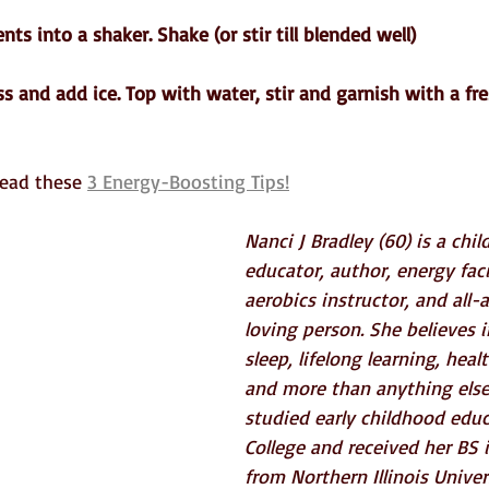
ents into a shaker. Shake (or stir till blended well)
ass and add ice. Top with water, stir and garnish with a fr
ead these 
3 Energy-Boosting Tips!
Nanci J Bradley (60) is a chil
educator, author, energy facil
aerobics instructor, and all
loving person. She believes 
sleep, lifelong learning, heal
and more than anything else
studied early childhood educ
College and received her BS 
from Northern Illinois Univers