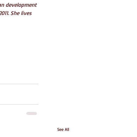
an development 
011. She lives 
See All