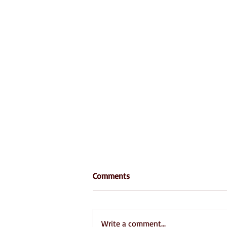
Comments
Write a comment...