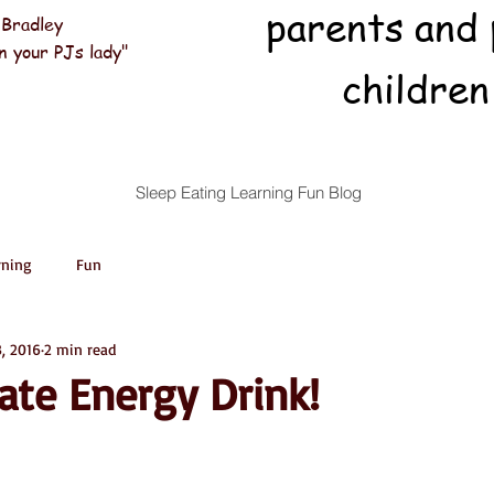
parents and 
 Bradley
n your PJs lady"
children
Sleep Eating Learning Fun Blog
rning
Fun
3, 2016
2 min read
ate Energy Drink!