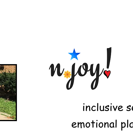
inclusive 
emotional pl