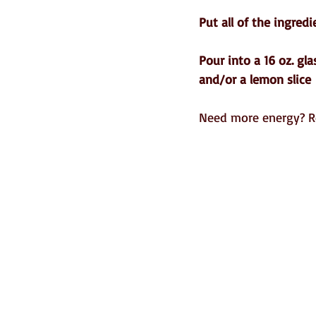
Put all of the ingredi
Pour into a 16 oz. gl
and/or a lemon slice 
Need more energy? R