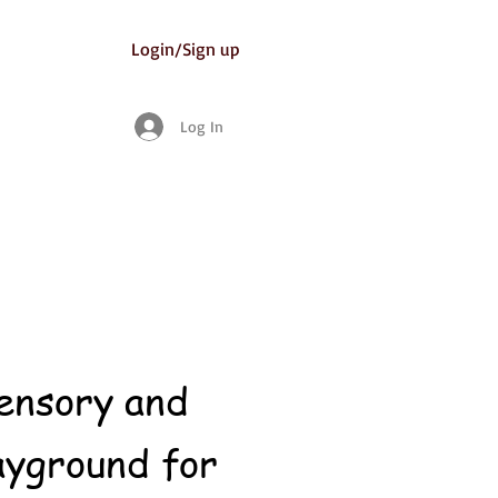
Login/Sign up
Log In
sensory and
ayground for