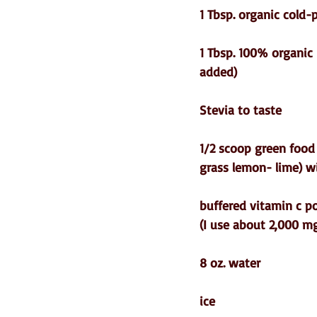
1 Tbsp. organic cold-
1 Tbsp. 100% organic 
added)  
Stevia to taste
1/2 scoop green food
grass lemon- lime) w
buffered vitamin c 
(I use about 2,000 mg
8 oz. water
ice