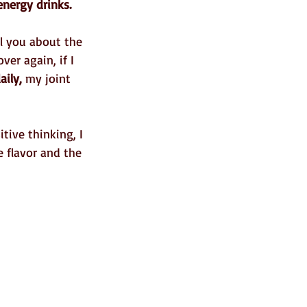
energy drinks.
l you about the 
ver again, if I 
aily,
 my joint 
tive thinking, I 
e flavor and the 