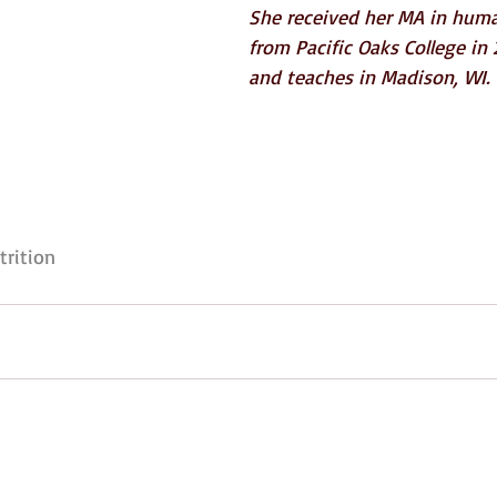
She received her MA in hum
from Pacific Oaks College in 2
and teaches in Madison, WI.
trition