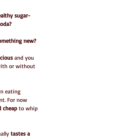
althy sugar-
soda?
something new?
icious
 and you 
with or without 
an eating 
nt. For now 
d cheap
 to whip 
ally 
tastes a 