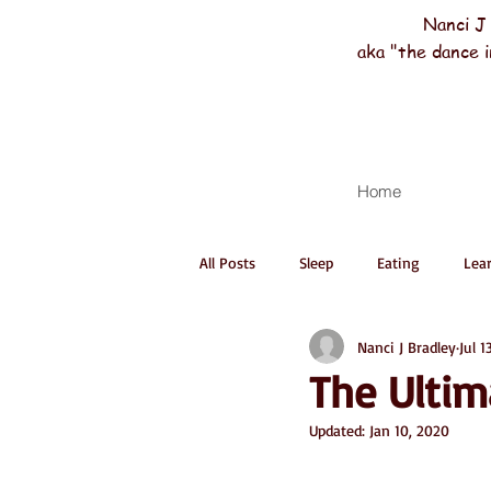
Nanci J
aka "the dance i
Home
All Posts
Sleep
Eating
Lea
Nanci J Bradley
Jul 1
The Ultim
Updated:
Jan 10, 2020