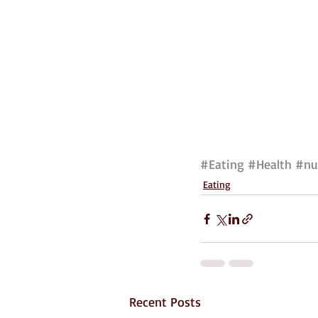
#Eating
#Health
#nu
Eating
Recent Posts