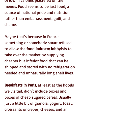
or low in calories plastered on the 
menus. Food seems to be just food, a 
source of national pride and nutrition 
rather than embarrassment, guilt, and 
shame. 
Maybe that's because in France 
something or somebody smart refused 
to allow the 
food industry lobbyists
 to 
take over the market by supplying 
cheaper but inferior food that can be 
shipped and stored with no refrigeration 
needed and unnaturally long shelf lives.
Breakfasts in Paris
, at least at the hotels 
we visited, didn't include boxes and 
boxes of cheap sugared cereal. Usually 
just a little bit of granola, yogurt, toast, 
croissants or crepes, cheeses, and an 