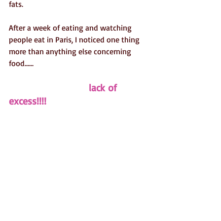
fats.
After a week of eating and watching 
people eat in Paris, I noticed one thing 
more than anything else concerning 
food......
                           lack of 
excess!!!!