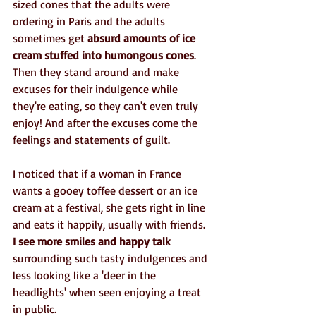
sized cones that the adults were 
ordering in Paris and the adults 
sometimes get 
absurd amounts of ice 
cream stuffed into humongous cones
. 
Then they stand around and make 
excuses for their indulgence while 
they're eating, so they can't even truly 
enjoy! And after the excuses come the 
feelings and statements of guilt.
I noticed that if a woman in France 
wants a gooey toffee dessert or an ice 
cream at a festival, she gets right in line 
and eats it happily, usually with friends.
I see more smiles and happy talk
surrounding such tasty indulgences and 
less looking like a 'deer in the 
headlights' when seen enjoying a treat 
in public.