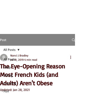
Post
All Posts
Nanci J Bradley
All Posts
Jul 19, 2019
4 min read
The Eye-Opening Reason
Sleep
Most French Kids (and
Eating
Adults) Aren't Obese
Learning
Updated:
Jan 28, 2021
Fun