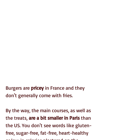
Burgers are 
pricey
 in France and they 
don't generally come with fries. 
By the way, the main courses, as well as 
the treats, 
are a bit smaller in Paris
 than 
the US. You don't see words like gluten-
free, sugar-free, fat-free, heart-healthy 