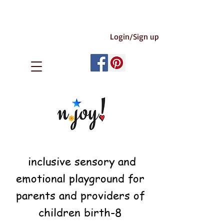
Login/Sign up
inclusive sensory and
emotional playground for
parents and providers of
children birth-8