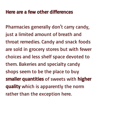
Here are a few other differences
Pharmacies generally don't carry candy, 
just a limited amount of breath and 
throat remedies. Candy and snack foods 
are sold in grocery stores but with fewer 
choices and less shelf space devoted to 
them. Bakeries and specialty candy 
shops seem to be the place to buy 
smaller quantities
 of sweets with 
higher 
quality
 which is apparently the norm 
rather than the exception here.