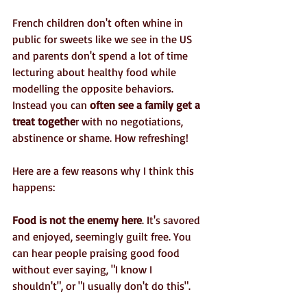
French children don't often whine in 
public for sweets like we see in the US 
and parents don't spend a lot of time 
lecturing about healthy food while 
modelling the opposite behaviors. 
Instead you can 
often see a family get a 
treat togethe
r with no negotiations, 
abstinence or shame. How refreshing!
Here are a few reasons why I think this 
happens:
Food is not the enemy here
. It's savored 
and enjoyed, seemingly guilt free. You 
can hear people praising good food 
without ever saying, "I know I 
shouldn't", or "I usually don't do this".