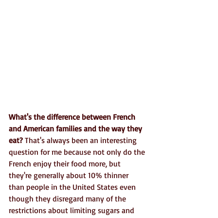
What's the difference between French 
and American families and the way they 
eat?
 That's always been an interesting 
question for me because not only do the 
French enjoy their food more, but 
they're generally about 10% thinner 
than people in the United States even 
though they disregard many of the 
restrictions about limiting sugars and 