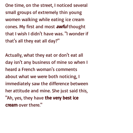
One time, on the street, I noticed several 
small groups of extremely thin young 
women walking while eating ice cream 
cones. My first and most 
awful
 thought 
that I wish I didn't have was. "I wonder if 
that's all they eat all day?" 
Actually, what they eat or don't eat all 
day isn't any business of mine so when I 
heard a French woman's comments 
about what we were both noticing, I 
immediately saw the difference between 
her attitude and mine. She just said this, 
"Ah, yes, they have 
the very best ice 
cream
 over there." 