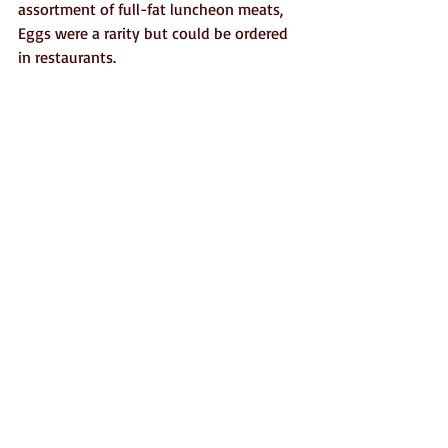
assortment of full-fat luncheon meats, 
Eggs were a rarity but could be ordered 
in restaurants.