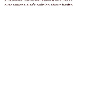
over anyone else's opinion about health. 
If you're interested, here's a link to an 
article I wrote about 
choosing to be a 
"qualitarian"
  when it comes to food.