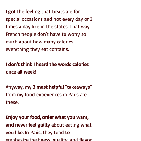
I got the feeling that treats are for 
special occasions and not every day or 3 
times a day like in the states. That way 
French people don't have to worry so 
much about how many calories 
everything they eat contains. 
I don't think I heard the words calories 
once all week!
Anyway, my 
3 most helpful
 "takeaways" 
from my food experiences in Paris are 
these.
Enjoy your food, order what you want, 
and never feel guilty 
about eating what 
you like. In Paris, they tend to 
emphasize freshness, quality, and flavor 