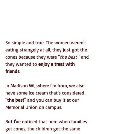
So simple and true. The women weren't 
eating strangely at all, they just got the 
cones because they were "
the best" 
 and 
they wanted to
 enjoy a treat with 
friends
. 
In Madison WI, where I'm from, we also 
have some ice cream that's considered 
"the best"
 and you can buy it at our 
Memorial Union on campus.
But I've noticed that here when families 
get cones, the children get the same 