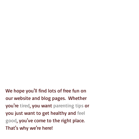
We hope you'll find lots of free fun on 
our website and blog pages.  Whether 
you're 
tired
, you want 
parenting tips
 or 
you just want to get healthy and 
feel 
good
, you've come to the right place. 
That's why we're here!