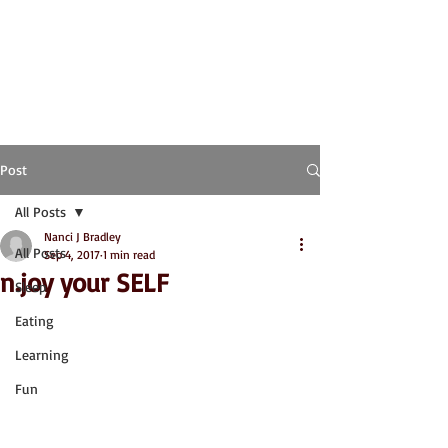
Post
All Posts
Nanci J Bradley
All Posts
Sep 4, 2017
1 min read
n.joy your SELF
Sleep
Eating
Learning
Fun