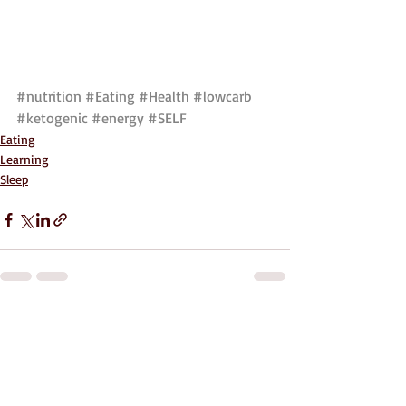
#nutrition
#Eating
#Health
#lowcarb
#ketogenic
#energy
#SELF
Eating
Learning
Sleep
Recent Posts
See All