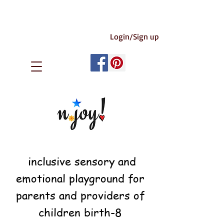
Login/Sign up
inclusive sensory and
emotional playground for
parents and providers of
children birth-8