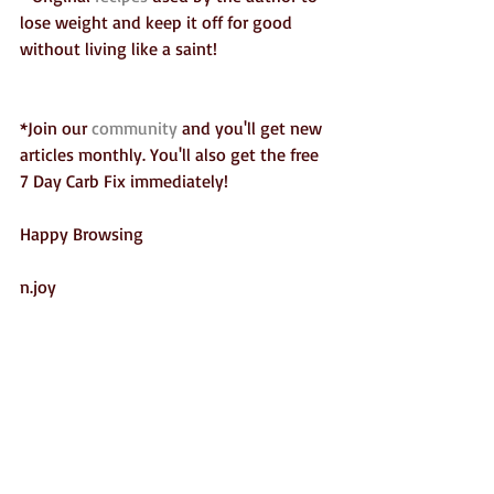
lose weight and keep it off for good 
without living like a saint!  
*Join our 
community 
and you'll get new 
articles monthly. You'll also get the free 
7 Day Carb Fix immediately!
Happy Browsing
n.joy