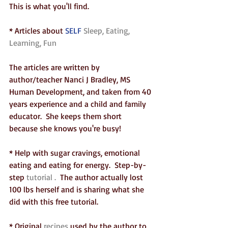
This is what you'll find.  
* Articles about 
SELF
 Sleep, Eating, 
Learning, Fun 
The articles are written by 
author/teacher Nanci J Bradley, MS 
Human Development, and taken from 40 
years experience and a child and family 
educator.  She keeps them short 
because she knows you're busy!
* Help with sugar cravings, emotional 
eating and eating for energy.  Step-by-
step 
tutorial .
  The author actually lost 
100 lbs herself and is sharing what she 
did with this free tutorial.
* Original 
recipes
 used by the author to 