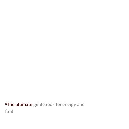
*The ultimate 
guidebook for energy and 
fun!